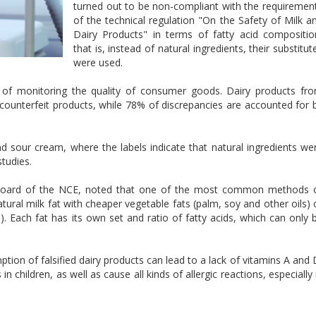
turned out to be non-compliant with the requiremen
of the technical regulation "On the Safety of Milk a
Dairy Products" in terms of fatty acid compositio
that is, instead of natural ingredients, their substitut
were used.
 of monitoring the quality of consumer goods. Dairy products fr
counterfeit products, while 78% of discrepancies are accounted for 
nd sour cream, where the labels indicate that natural ingredients we
studies.
 Board of the NCE, noted that one of the most common methods 
atural milk fat with cheaper vegetable fats (palm, soy and other oils) 
s). Each fat has its own set and ratio of fatty acids, which can only 
ion of falsified dairy products can lead to a lack of vitamins A and 
n children, as well as cause all kinds of allergic reactions, especially 