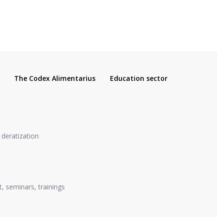
The Codex Alimentarius
Education sector
, deratization
, seminars, trainings