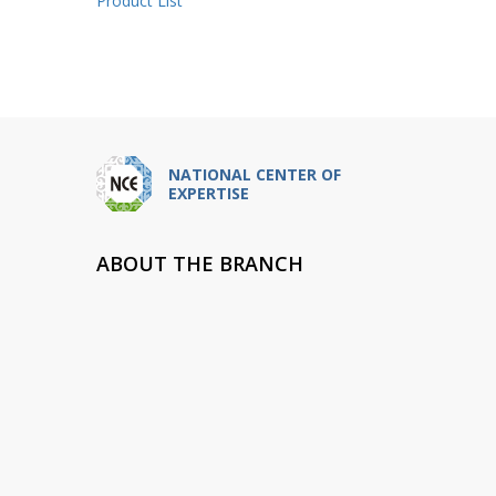
Product List
NATIONAL CENTER OF
EXPERTISE
ABOUT THE BRANCH