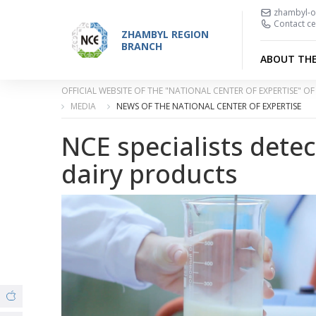
zhambyl-o
Contact ce
ZHAMBYL REGION
BRANCH
ABOUT TH
OFFICIAL WEBSITE OF THE "NATIONAL CENTER OF EXPERTISE" 
MEDIA
NEWS OF THE NATIONAL CENTER OF EXPERTISE
NCE specialists detec
dairy products