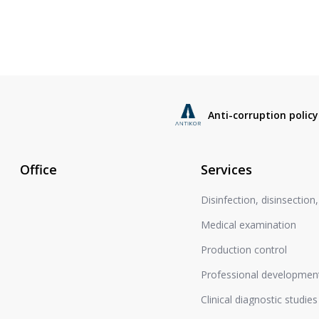
Anti-corruption policy
Office
Services
Disinfection, disinsection
Medical examination
Production control
Professional development
Clinical diagnostic studies