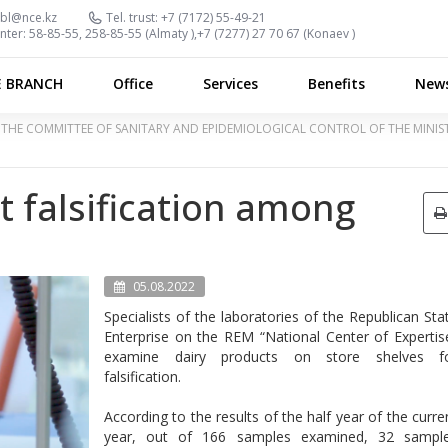
bl@nce.kz
Tel. trust:
+7 (7172) 55-49-21
nter:
58-85-55, 258-85-55 (
Almaty
),
+7 (7277) 27 70 67 (
Konaev
)
E BRANCH
Office
Services
Benefits
New
OF THE COMMITTEE OF SANITARY AND EPIDEMIOLOGICAL CONTROL OF THE MINI
t falsification among
05.08.2022
Specialists of the laboratories of the Republican Sta
Enterprise on the REM “National Center of Expertis
examine dairy products on store shelves f
falsification.
According to the results of the half year of the curre
year, out of 166 samples examined, 32 sampl