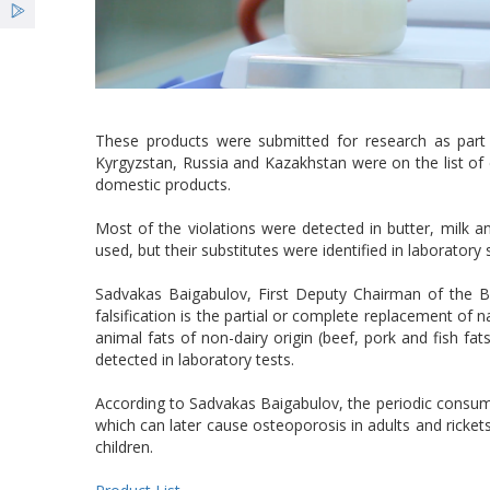
These products were submitted for research as part
Kyrgyzstan, Russia and Kazakhstan were on the list of 
domestic products.
Most of the violations were detected in butter, milk a
used, but their substitutes were identified in laboratory 
Sadvakas Baigabulov, First Deputy Chairman of the
falsification is the partial or complete replacement of n
animal fats of non-dairy origin (beef, pork and fish fat
detected in laboratory tests.
According to Sadvakas Baigabulov, the periodic consumpt
which can later cause osteoporosis in adults and rickets i
children.