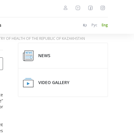
s
Қаз
Рус
Eng
STRY OF HEALTH OF THE REPUBLIC OF KAZAKHSTAN
NEWS
VIDEO GALLERY
te
e”
or
nt
es