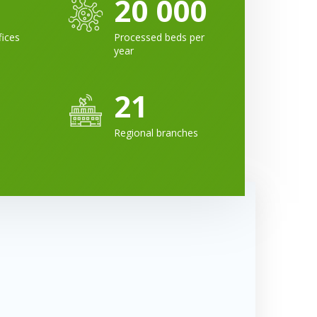
20 000
fices
Processed beds per
year
21
Regional branches