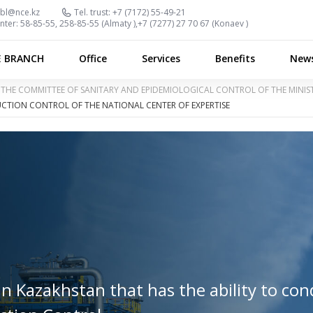
bl@nce.kz
Tel. trust:
+7 (7172) 55-49-21
nter:
58-85-55, 258-85-55 (
Almaty
),
+7 (7277) 27 70 67 (
Konaev
)
E BRANCH
Office
Services
Benefits
New
OF THE COMMITTEE OF SANITARY AND EPIDEMIOLOGICAL CONTROL OF THE MINI
CTION CONTROL OF THE NATIONAL CENTER OF EXPERTISE
in Kazakhstan that has the ability to co