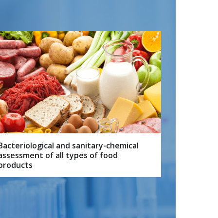
Bacteriological and sanitary-chemical
assessment of all types of food
products