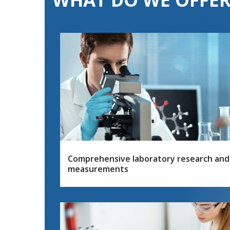
Comprehensive laboratory research and
measurements