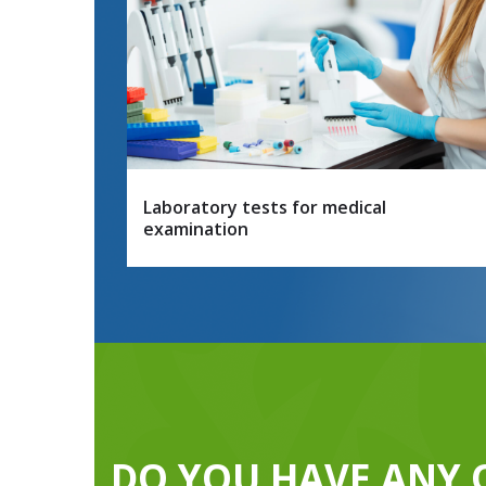
Laboratory tests for medical
examination
DO YOU HAVE ANY 