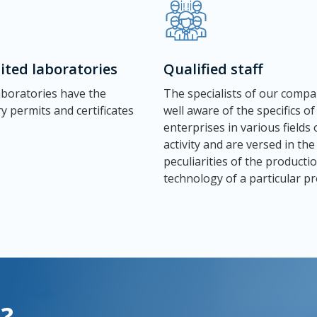
ited laboratories
Qualified staff
laboratories have the
The specialists of our compa
y permits and certificates
well aware of the specifics of
enterprises in various fields 
activity and are versed in the
peculiarities of the producti
technology of a particular pr
?