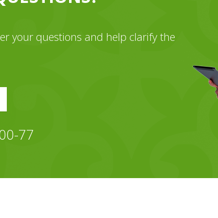
wer your questions and help clarify the
-00-77