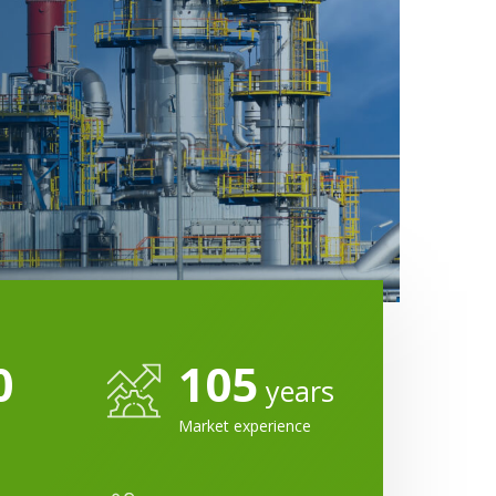
0
105
years
Market experience