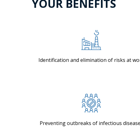
YOUR BENEFITS
Identification and elimination of risks at wo
Preventing outbreaks of infectious diseas