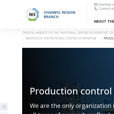
zhambyl-o
Contact ce
ZHAMBYL REGION
BRANCH
ABOUT TH
OFFICIAL WEBSITE OF THE "NATIONAL CENTER OF EXPERTISE" 
SERVICES OF THE NATIONAL CENTER OF EXPERTISE
PRODU
Production control
We are the only organization 