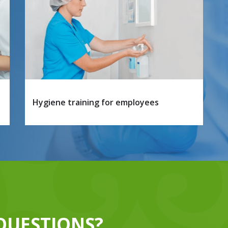
Hygiene training for employees
QUESTIONS?