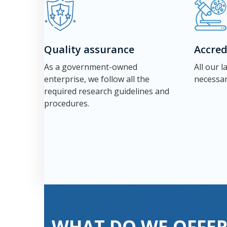
Quality assurance
Accred
As a government-owned
All our 
enterprise, we follow all the
necessar
required research guidelines and
procedures.
WHAT DO WE OFFER