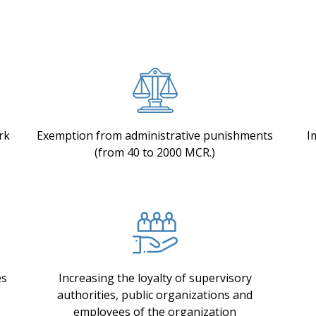
rk
Exemption from administrative punishments
I
(from 40 to 2000 MCR.)
es
Increasing the loyalty of supervisory
authorities, public organizations and
employees of the organization