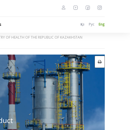
s
Қаз
Рус
Eng
STRY OF HEALTH OF THE REPUBLIC OF KAZAKHSTAN
nduct