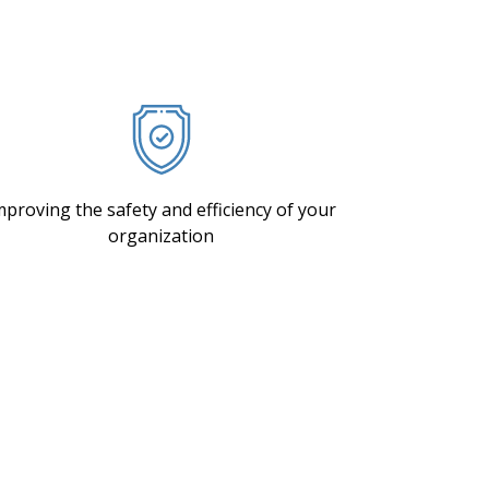
mproving the safety and efficiency of your
organization