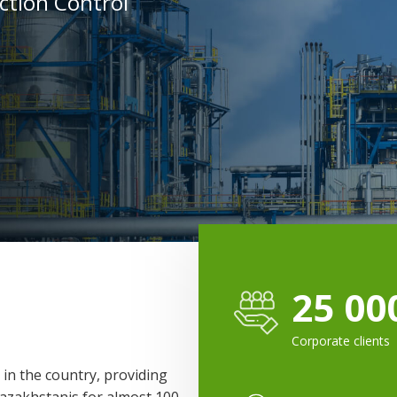
uction Control
25 00
Corporate clients
 in the country, providing